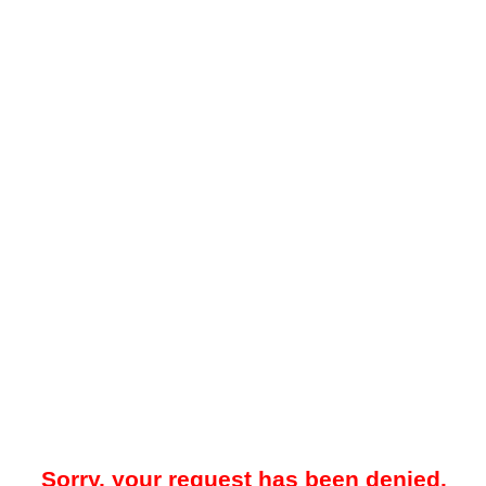
Sorry, your request has been denied.