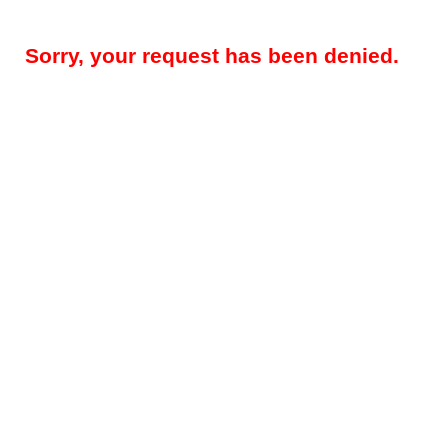
Sorry, your request has been denied.