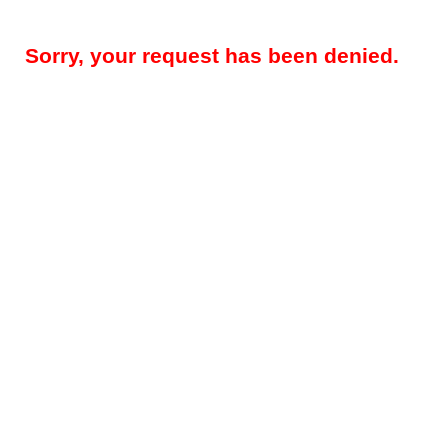
Sorry, your request has been denied.