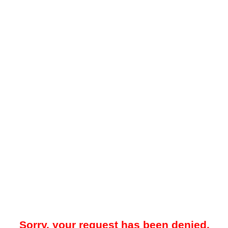
Sorry, your request has been denied.