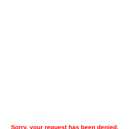
Sorry, your request has been denied.