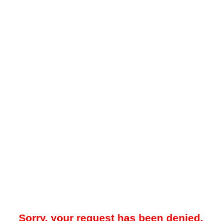
Sorry, your request has been denied.