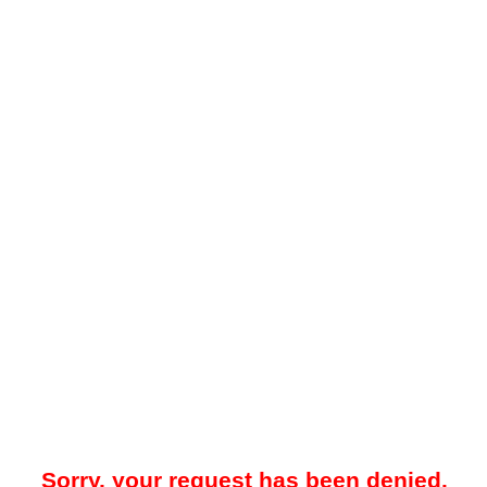
Sorry, your request has been denied.