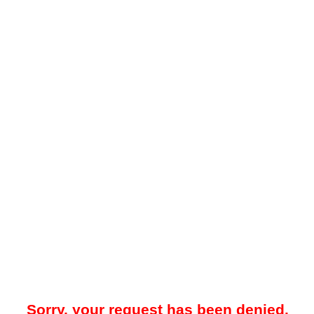
Sorry, your request has been denied.