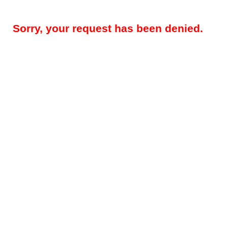
Sorry, your request has been denied.