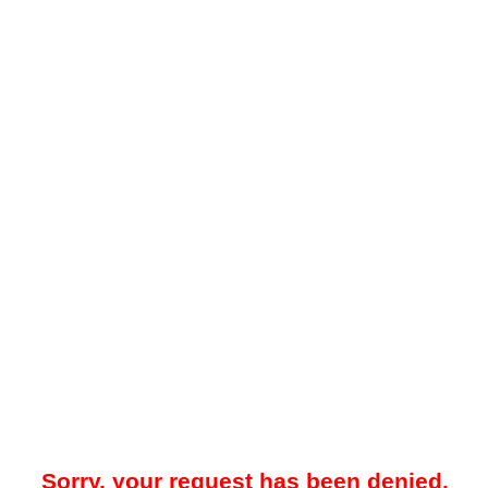
Sorry, your request has been denied.