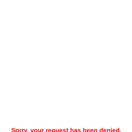
Sorry, your request has been denied.