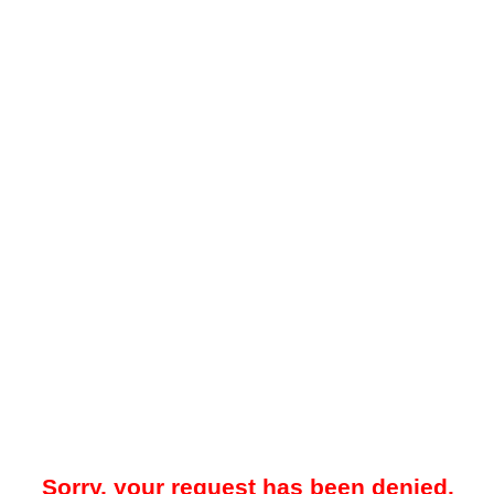
Sorry, your request has been denied.