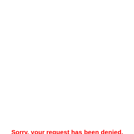
Sorry, your request has been denied.