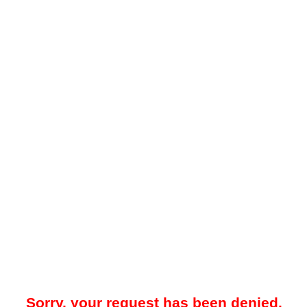
Sorry, your request has been denied.