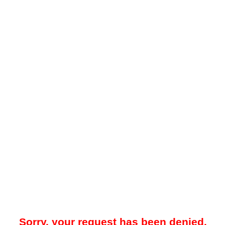
Sorry, your request has been denied.