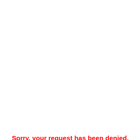
Sorry, your request has been denied.