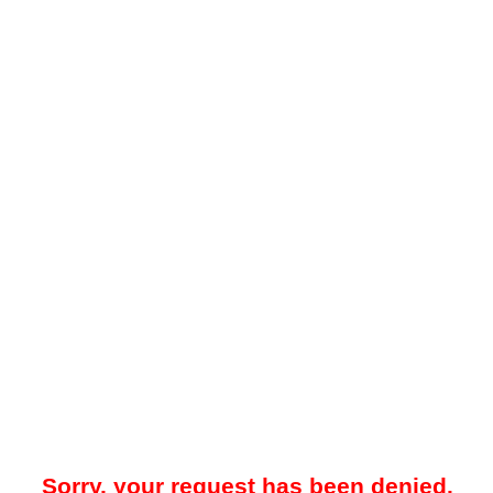
Sorry, your request has been denied.