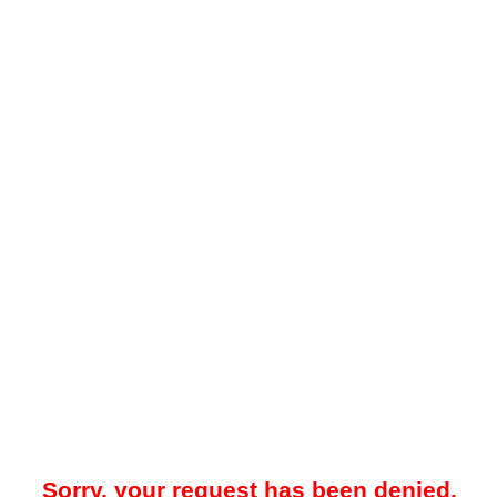
Sorry, your request has been denied.