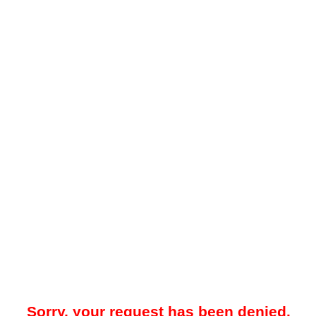
Sorry, your request has been denied.