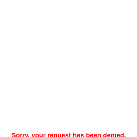
Sorry, your request has been denied.