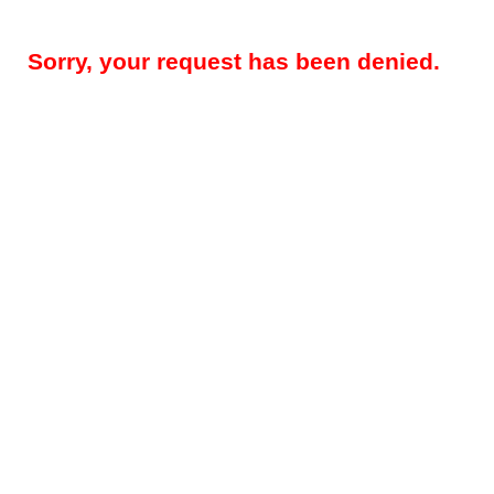
Sorry, your request has been denied.