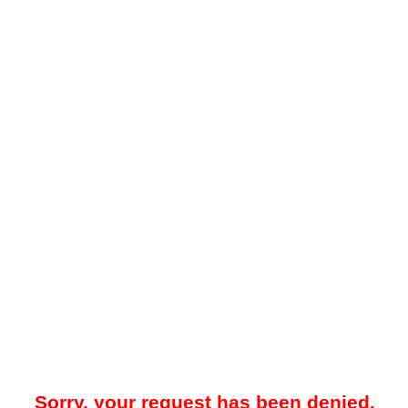
Sorry, your request has been denied.