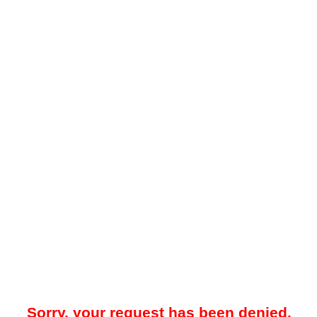
Sorry, your request has been denied.