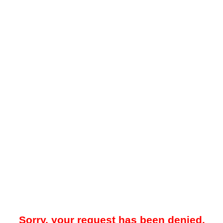
Sorry, your request has been denied.