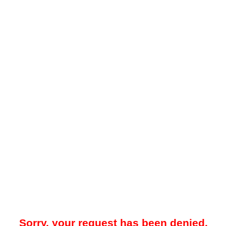
Sorry, your request has been denied.