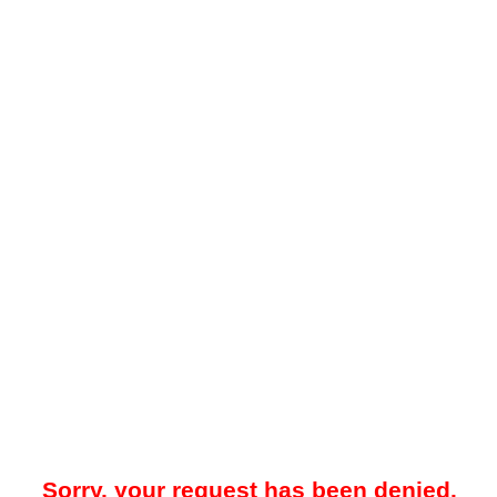
Sorry, your request has been denied.