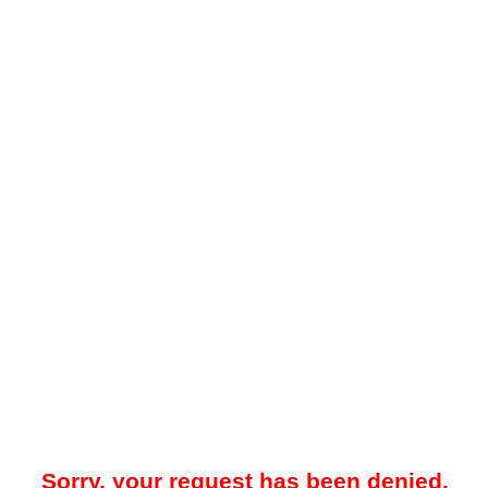
Sorry, your request has been denied.