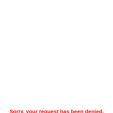
Sorry, your request has been denied.