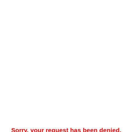
Sorry, your request has been denied.