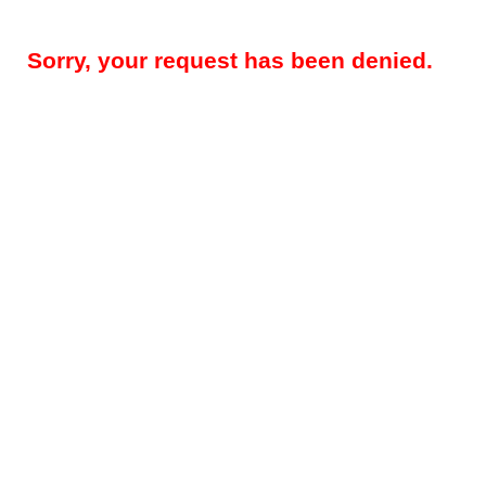
Sorry, your request has been denied.