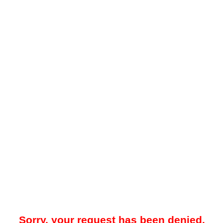
Sorry, your request has been denied.