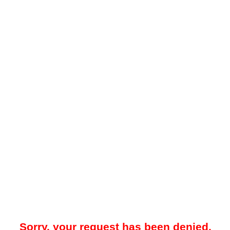
Sorry, your request has been denied.