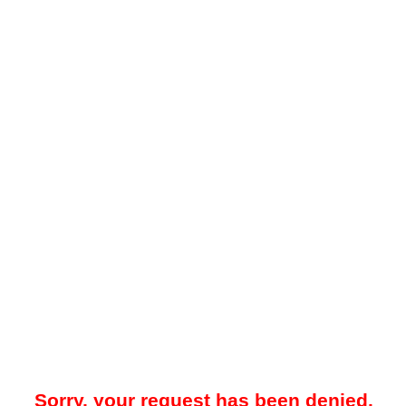
Sorry, your request has been denied.