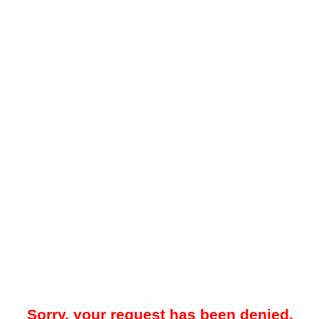
Sorry, your request has been denied.