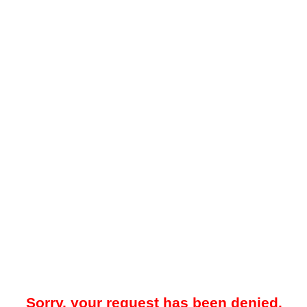
Sorry, your request has been denied.