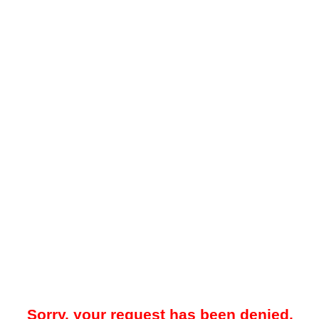
Sorry, your request has been denied.