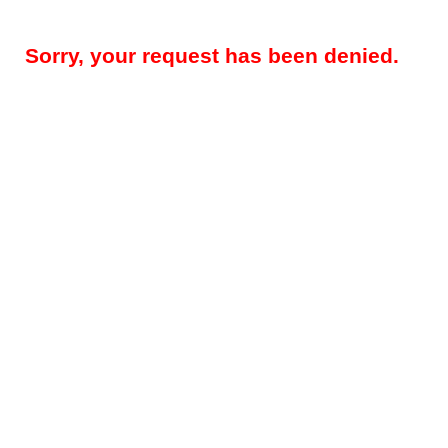
Sorry, your request has been denied.