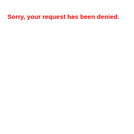
Sorry, your request has been denied.