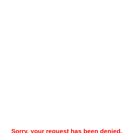
Sorry, your request has been denied.