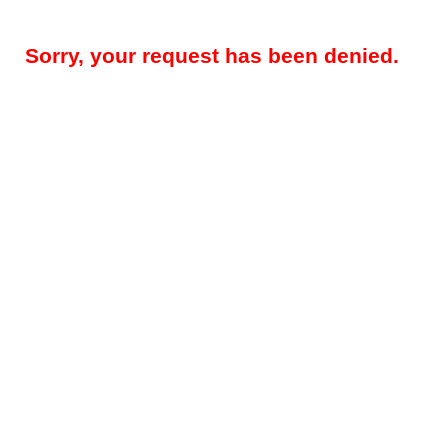
Sorry, your request has been denied.