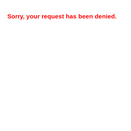
Sorry, your request has been denied.