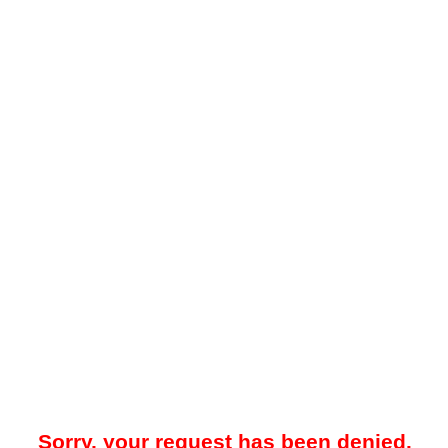
Sorry, your request has been denied.