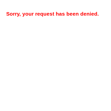
Sorry, your request has been denied.