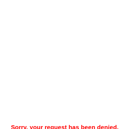
Sorry, your request has been denied.