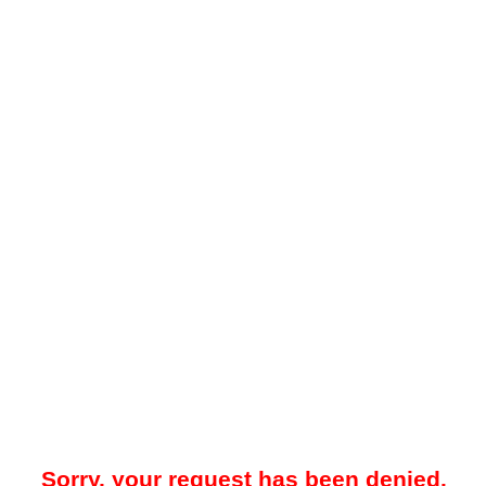
Sorry, your request has been denied.