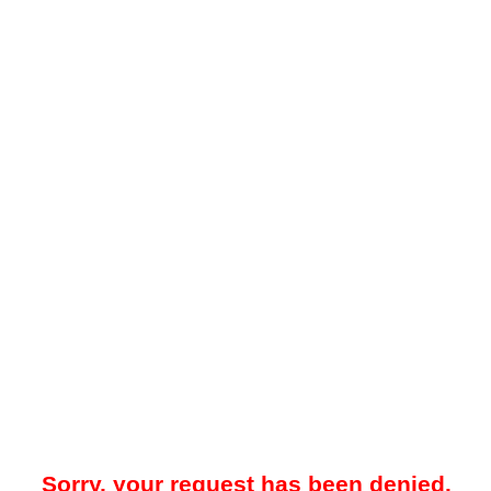
Sorry, your request has been denied.