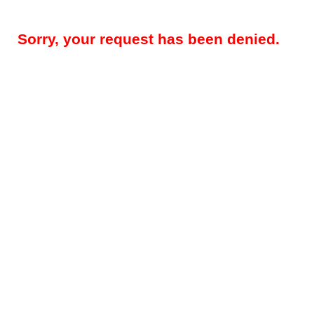
Sorry, your request has been denied.