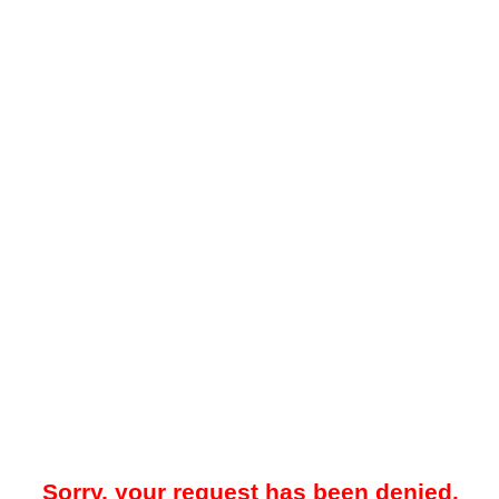
Sorry, your request has been denied.