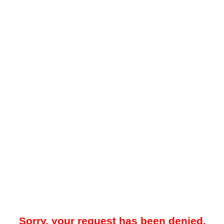
Sorry, your request has been denied.