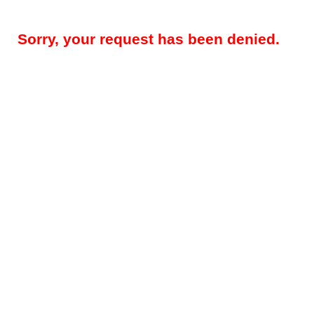
Sorry, your request has been denied.